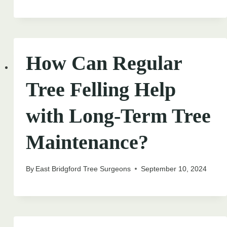
How Can Regular
Tree Felling Help
with Long-Term Tree
Maintenance?
By
East Bridgford Tree Surgeons
September 10, 2024