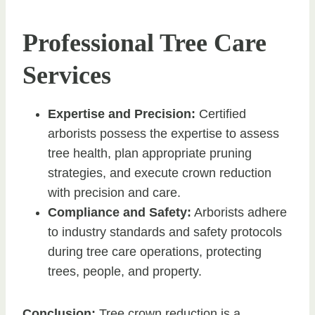
Professional Tree Care
Services
Expertise and Precision:
Certified
arborists possess the expertise to assess
tree health, plan appropriate pruning
strategies, and execute crown reduction
with precision and care.
Compliance and Safety:
Arborists adhere
to industry standards and safety protocols
during tree care operations, protecting
trees, people, and property.
Conclusion:
Tree crown reduction is a