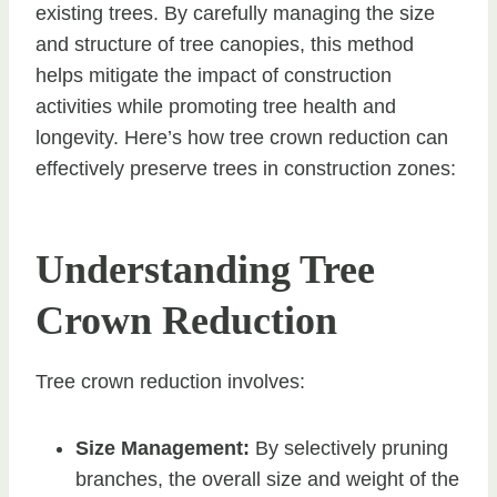
existing trees. By carefully managing the size
and structure of tree canopies, this method
helps mitigate the impact of construction
activities while promoting tree health and
longevity. Here’s how tree crown reduction can
effectively preserve trees in construction zones:
Understanding Tree
Crown Reduction
Tree crown reduction involves:
Size Management:
By selectively pruning
branches, the overall size and weight of the