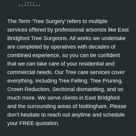
The Term ‘Tree Surgery’ refers to multiple
services offered by professional arborists like East
Bridgford Tree Surgeons. All works we undertake
are completed by operatives with decades of
combined experience, so you can be confident
that we can take care of your residential and
commercial needs. Our Tree care services cover
everything, including Tree Felling, Tree Pruning,
Crown Reduction, Sectional dismantling, and so
much more. We serve clients in East Bridgford
and the surrounding areas of Nottingham. Please
don’t hesitate to reach out anytime and schedule
your FREE quotation.