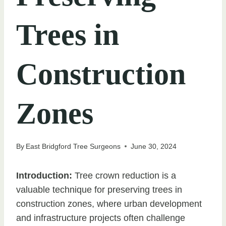
Trees in
Construction
Zones
By
East Bridgford Tree Surgeons
June 30, 2024
Introduction:
Tree crown reduction is a
valuable technique for preserving trees in
construction zones, where urban development
and infrastructure projects often challenge