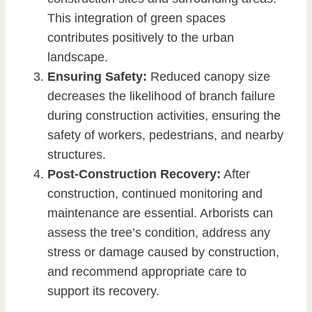
This integration of green spaces
contributes positively to the urban
landscape.
Ensuring Safety:
Reduced canopy size
decreases the likelihood of branch failure
during construction activities, ensuring the
safety of workers, pedestrians, and nearby
structures.
Post-Construction Recovery:
After
construction, continued monitoring and
maintenance are essential. Arborists can
assess the tree’s condition, address any
stress or damage caused by construction,
and recommend appropriate care to
support its recovery.