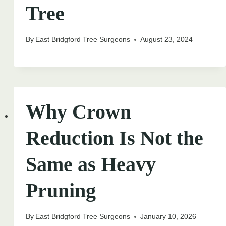
Tree
By
East Bridgford Tree Surgeons
August 23, 2024
Why Crown
Reduction Is Not the
Same as Heavy
Pruning
By
East Bridgford Tree Surgeons
January 10, 2026