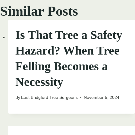
Similar Posts
Is That Tree a Safety
Hazard? When Tree
Felling Becomes a
Necessity
By
East Bridgford Tree Surgeons
November 5, 2024