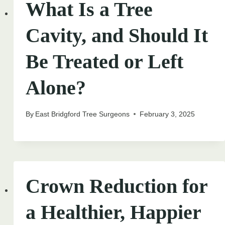
What Is a Tree
Cavity, and Should It
Be Treated or Left
Alone?
By
East Bridgford Tree Surgeons
February 3, 2025
Crown Reduction for
a Healthier, Happier