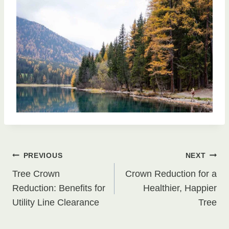
Post
PREVIOUS
NEXT
Tree Crown
Crown Reduction for a
navigation
Reduction: Benefits for
Healthier, Happier
Utility Line Clearance
Tree