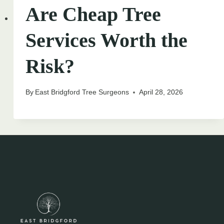
Are Cheap Tree
Services Worth the
Risk?
By
East Bridgford Tree Surgeons
April 28, 2026