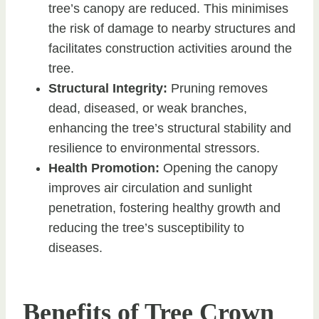
tree’s canopy are reduced. This minimises
the risk of damage to nearby structures and
facilitates construction activities around the
tree.
Structural Integrity:
Pruning removes
dead, diseased, or weak branches,
enhancing the tree’s structural stability and
resilience to environmental stressors.
Health Promotion:
Opening the canopy
improves air circulation and sunlight
penetration, fostering healthy growth and
reducing the tree’s susceptibility to
diseases.
Benefits of Tree Crown