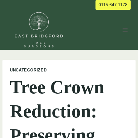
Skip
0115 647 1178
to
content
UNCATEGORIZED
Tree Crown
Reduction:
Preserving