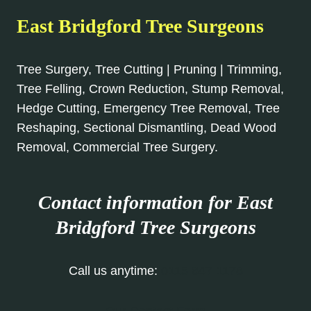
East Bridgford Tree Surgeons
Tree Surgery, Tree Cutting | Pruning | Trimming,
Tree Felling, Crown Reduction, Stump Removal,
Hedge Cutting, Emergency Tree Removal, Tree
Reshaping, Sectional Dismantling, Dead Wood
Removal, Commercial Tree Surgery.
Contact information for East
Bridgford Tree Surgeons
Call us anytime:
0115 647 1178
Our Contact Form