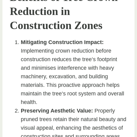
Reduction in
Construction Zones
Mitigating Construction Impact:
Implementing crown reduction before
construction reduces the tree’s footprint
and minimises interference with heavy
machinery, excavation, and building
materials. This proactive approach helps
maintain the tree’s root system and overall
health.
Preserving Aesthetic Value:
Properly
pruned trees retain their natural beauty and
visual appeal, enhancing the aesthetics of
construction sites and surrounding areas.