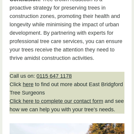
proactive strategy for preserving trees in
construction zones, promoting their health and
longevity while minimising the impact of urban
development. By partnering with experts for
professional tree care services, you can ensure
your trees receive the attention they need to
thrive amidst construction activities.
Call us on:
0115 647 1178
Click
here
to find out more about East Bridgford
Tree Surgeons
Click here to complete our contact form
and see
how we can help you with your tree’s needs.