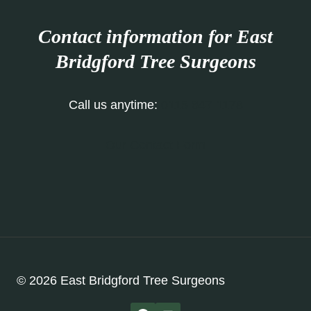
Contact information for East
Bridgford Tree Surgeons
Call us anytime:
0115 647 1178
Our Contact Form
© 2026 East Bridgford Tree Surgeons