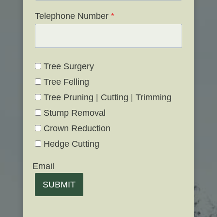
Telephone Number
*
Tree Surgery
Tree Felling
Tree Pruning | Cutting | Trimming
Stump Removal
Crown Reduction
Hedge Cutting
Email
SUBMIT