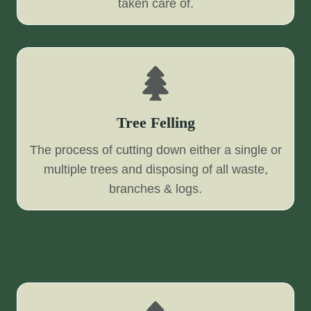
taken care of.
Tree Felling
The process of cutting down either a single or
multiple trees and disposing of all waste,
branches & logs.