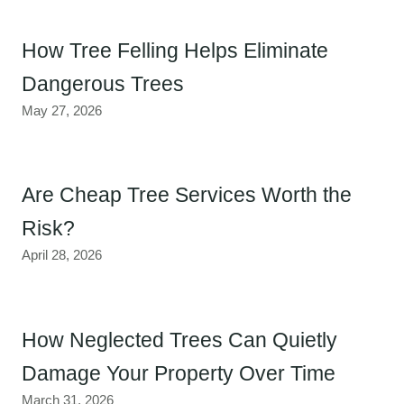
How Tree Felling Helps Eliminate
Dangerous Trees
May 27, 2026
Are Cheap Tree Services Worth the
Risk?
April 28, 2026
How Neglected Trees Can Quietly
Damage Your Property Over Time
March 31, 2026