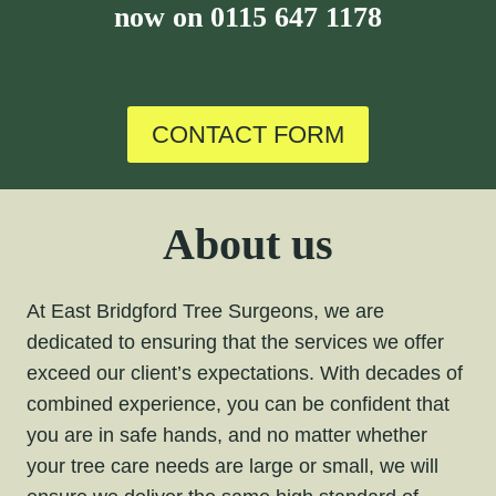
now on
0115 647 1178
CONTACT FORM
About us
At East Bridgford Tree Surgeons, we are
dedicated to ensuring that the services we offer
exceed our client’s expectations. With decades of
combined experience, you can be confident that
you are in safe hands, and no matter whether
your tree care needs are large or small, we will