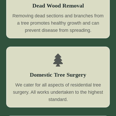
Dead Wood Removal
Removing dead sections and branches from
a tree promotes healthy growth and can
prevent disease from spreading.
Domestic Tree Surgery
We cater for all aspects of residential tree
surgery. All works undertaken to the highest
standard.