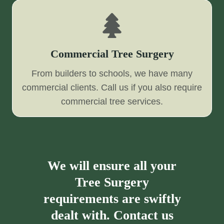
Commercial Tree Surgery
From builders to schools, we have many
commercial clients. Call us if you also require
commercial tree services.
We will ensure all your
Tree Surgery
requirements are swiftly
dealt with. Contact us