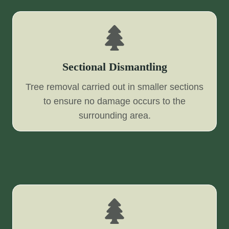
Sectional Dismantling
Tree removal carried out in smaller sections
to ensure no damage occurs to the
surrounding area.