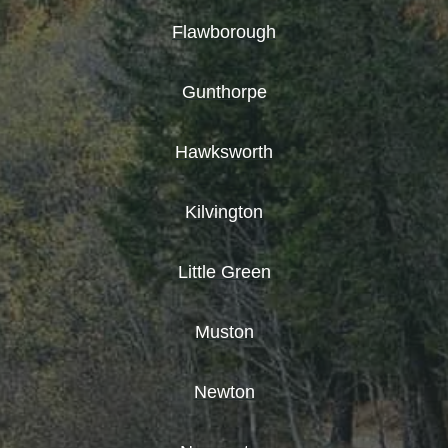
Flawborough
Gunthorpe
Hawksworth
Kilvington
Little Green
Muston
Newton