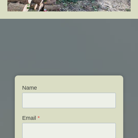
Name
Email
*