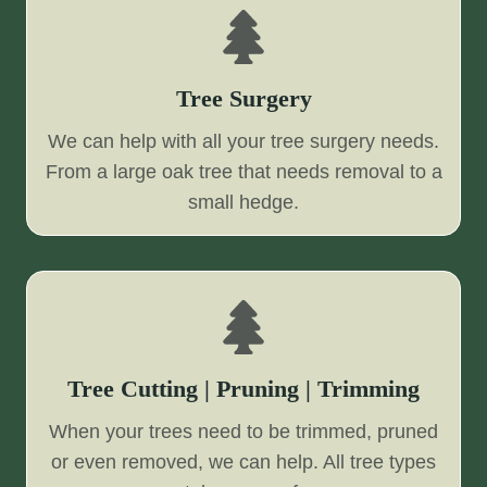
Tree Surgery
We can help with all your tree surgery needs.
From a large oak tree that needs removal to a
small hedge.
Tree Cutting | Pruning | Trimming
When your trees need to be trimmed, pruned
or even removed, we can help. All tree types