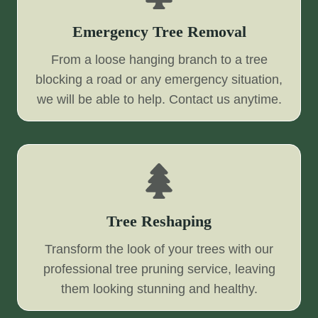
Emergency Tree Removal
From a loose hanging branch to a tree
blocking a road or any emergency situation,
we will be able to help. Contact us anytime.
Tree Reshaping
Transform the look of your trees with our
professional tree pruning service, leaving
them looking stunning and healthy.