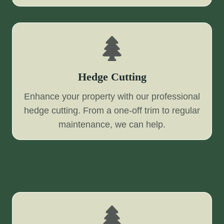
Hedge Cutting
Enhance your property with our professional
hedge cutting. From a one-off trim to regular
maintenance, we can help.