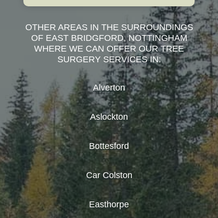
OTHER AREAS IN THE SURROUNDINGS
OF EAST BRIDGFORD, NOTTINGHAM
WHERE WE CAN OFFER OUR TREE
SURGERY SERVICES IN:
Alverton
Aslockton
Bottesford
Car Colston
Easthorpe