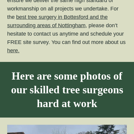
ensure we deliver the same high standard of
workmanship on all projects we undertake. For
the
best tree surgery in Bottesford and the
surrounding areas of Nottingham,
please don’t
hesitate to contact us anytime and schedule your
FREE site survey. You can find out more about us
here.
Here are some photos of
our skilled tree surgeons
hard at work