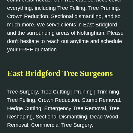
everything, including Tree Felling, Tree Pruning,
Crown Reduction, Sectional dismantling, and so
much more. We serve clients in East Bridgford
and the surrounding areas of Nottingham. Please
don’t hesitate to reach out anytime and schedule
your FREE quotation.
East Bridgford Tree Surgeons
Tree Surgery, Tree Cutting | Pruning | Trimming,
Tree Felling, Crown Reduction, Stump Removal,
Hedge Cutting, Emergency Tree Removal, Tree
Reshaping, Sectional Dismantling, Dead Wood
Removal, Commercial Tree Surgery.