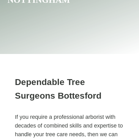
Dependable Tree
Surgeons Bottesford
If you require a professional arborist with
decades of combined skills and expertise to
handle your tree care needs, then we can