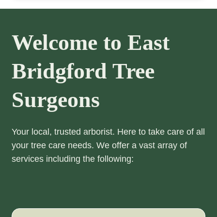
Welcome to East
Bridgford Tree
Surgeons
Your local, trusted arborist. Here to take care of all
your tree care needs. We offer a vast array of
services including the following: