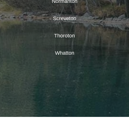
Normanton
Screveton
Thoroton
Whatton