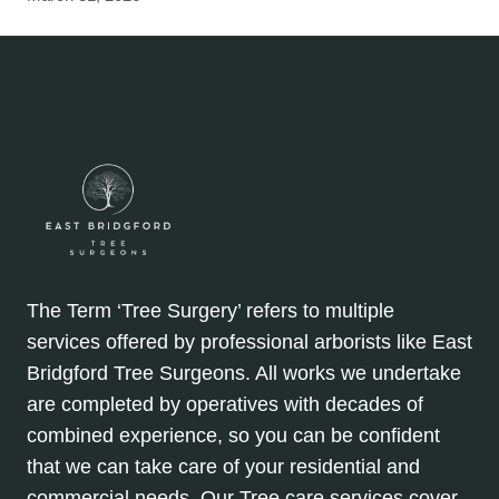
The Term ‘Tree Surgery’ refers to multiple
services offered by professional arborists like East
Bridgford Tree Surgeons. All works we undertake
are completed by operatives with decades of
combined experience, so you can be confident
that we can take care of your residential and
commercial needs. Our Tree care services cover