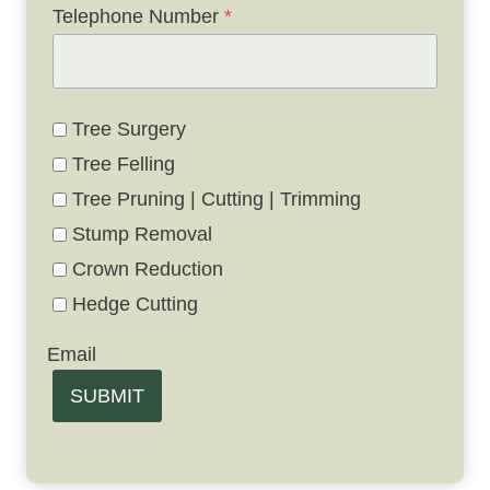
Telephone Number
*
Tree Surgery
Tree Felling
Tree Pruning | Cutting | Trimming
Stump Removal
Crown Reduction
Hedge Cutting
Email
SUBMIT