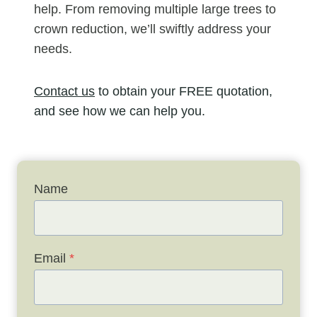
help. From removing multiple large trees to
crown reduction, we’ll swiftly address your
needs.
Contact us
to obtain your FREE quotation,
and see how we can help you.
Name
Email
*