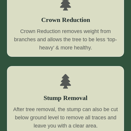
Crown Reduction
Crown Reduction removes weight from
branches and allows the tree to be less ‘top-
heavy’ & more healthy.
Stump Removal
After tree removal, the stump can also be cut
below ground level to remove all traces and
leave you with a clear area.