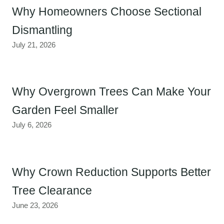
Why Homeowners Choose Sectional
Dismantling
July 21, 2026
Why Overgrown Trees Can Make Your
Garden Feel Smaller
July 6, 2026
Why Crown Reduction Supports Better
Tree Clearance
June 23, 2026