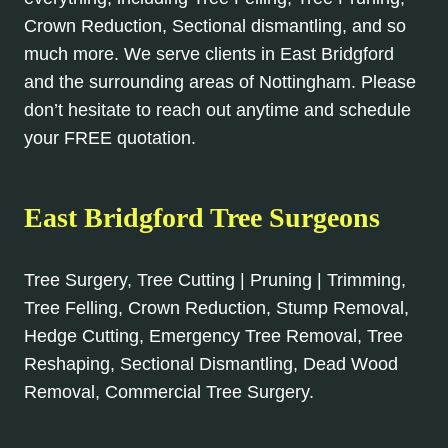
Crown Reduction, Sectional dismantling, and so
much more. We serve clients in East Bridgford
and the surrounding areas of Nottingham. Please
don’t hesitate to reach out anytime and schedule
your FREE quotation.
East Bridgford Tree Surgeons
Tree Surgery, Tree Cutting | Pruning | Trimming,
Tree Felling, Crown Reduction, Stump Removal,
Hedge Cutting, Emergency Tree Removal, Tree
Reshaping, Sectional Dismantling, Dead Wood
Removal, Commercial Tree Surgery.