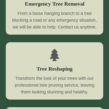
Emergency Tree Removal
From a loose hanging branch to a tree
blocking a road or any emergency situation,
we will be able to help. Contact us anytime.
Tree Reshaping
Transform the look of your trees with our
professional tree pruning service, leaving
them looking stunning and healthy.