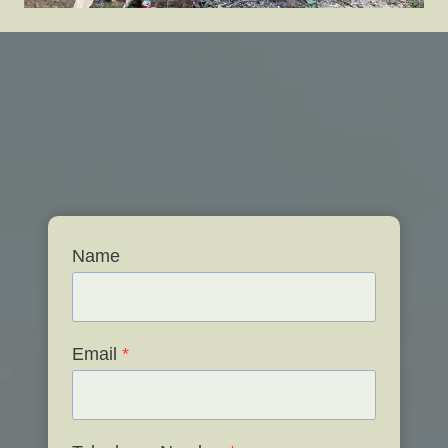
Name
Email
*