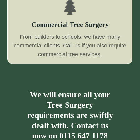
Commercial Tree Surgery
From builders to schools, we have many
commercial clients. Call us if you also require
commercial tree services.
We will ensure all your
Tree Surgery
requirements are swiftly
dealt with. Contact us
now on
0115 647 1178