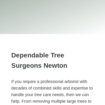
Dependable Tree
Surgeons Newton
If you require a professional arborist with
decades of combined skills and expertise to
handle your tree care needs, then we can
help. From removing multiple large trees to