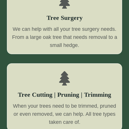
Tree Surgery
We can help with all your tree surgery needs.
From a large oak tree that needs removal to a
small hedge.
Tree Cutting | Pruning | Trimming
When your trees need to be trimmed, pruned
or even removed, we can help. All tree types
taken care of.