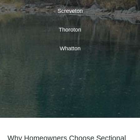
Screveton
Thoroton
Whatton
Why Homeowners Choose Sectional