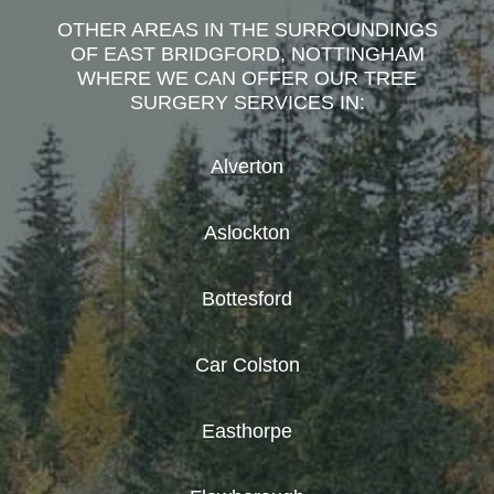
OTHER AREAS IN THE SURROUNDINGS
OF EAST BRIDGFORD, NOTTINGHAM
WHERE WE CAN OFFER OUR TREE
SURGERY SERVICES IN:
Alverton
Aslockton
Bottesford
Car Colston
Easthorpe