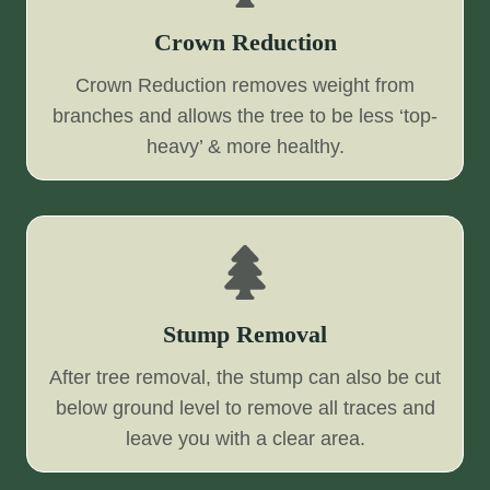
Crown Reduction
Crown Reduction removes weight from
branches and allows the tree to be less ‘top-
heavy’ & more healthy.
Stump Removal
After tree removal, the stump can also be cut
below ground level to remove all traces and
leave you with a clear area.