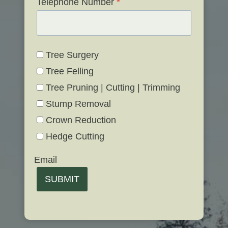
Telephone Number
*
Tree Surgery
Tree Felling
Tree Pruning | Cutting | Trimming
Stump Removal
Crown Reduction
Hedge Cutting
Email
SUBMIT