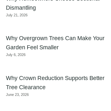
Dismantling
July 21, 2026
Why Overgrown Trees Can Make Your
Garden Feel Smaller
July 6, 2026
Why Crown Reduction Supports Better
Tree Clearance
June 23, 2026