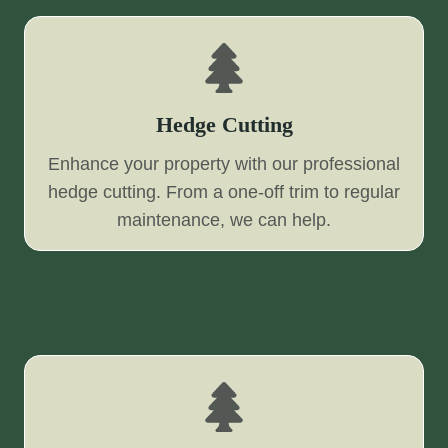
Hedge Cutting
Enhance your property with our professional
hedge cutting. From a one-off trim to regular
maintenance, we can help.