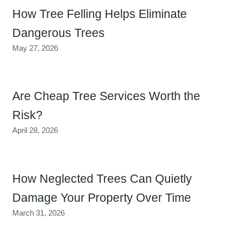
How Tree Felling Helps Eliminate
Dangerous Trees
May 27, 2026
Are Cheap Tree Services Worth the
Risk?
April 28, 2026
How Neglected Trees Can Quietly
Damage Your Property Over Time
March 31, 2026