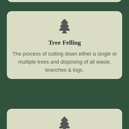
Tree Felling
The process of cutting down either a single or
multiple trees and disposing of all waste,
branches & logs.