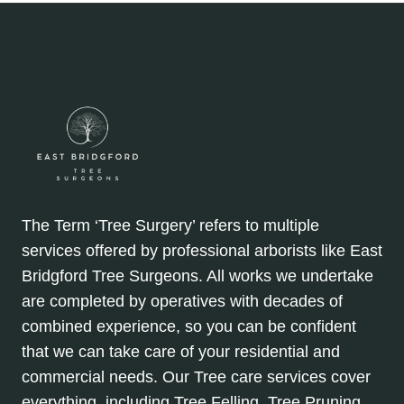
The Term ‘Tree Surgery’ refers to multiple
services offered by professional arborists like East
Bridgford Tree Surgeons. All works we undertake
are completed by operatives with decades of
combined experience, so you can be confident
that we can take care of your residential and
commercial needs. Our Tree care services cover
everything, including Tree Felling, Tree Pruning,