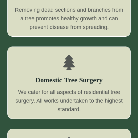
Removing dead sections and branches from
a tree promotes healthy growth and can
prevent disease from spreading.
Domestic Tree Surgery
We cater for all aspects of residential tree
surgery. All works undertaken to the highest
standard.