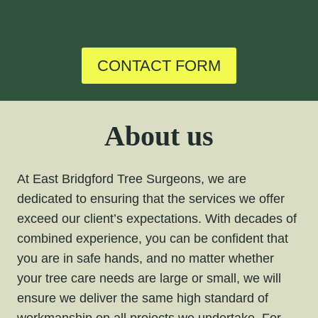
CONTACT FORM
About us
At East Bridgford Tree Surgeons, we are
dedicated to ensuring that the services we offer
exceed our client’s expectations. With decades of
combined experience, you can be confident that
you are in safe hands, and no matter whether
your tree care needs are large or small, we will
ensure we deliver the same high standard of