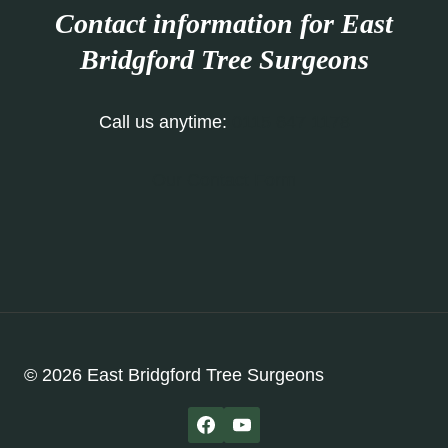
Contact information for East
Bridgford Tree Surgeons
Call us anytime:
0115 647 1178
Our Contact Form
© 2026 East Bridgford Tree Surgeons