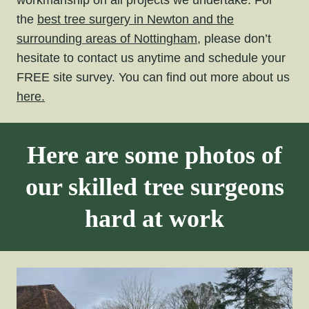
workmanship on all projects we undertake. For
the
best tree surgery in Newton and the
surrounding areas of Nottingham,
please don’t
hesitate to contact us anytime and schedule your
FREE site survey. You can find out more about us
here.
Here are some photos of
our skilled tree surgeons
hard at work