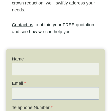
crown reduction, we’ll swiftly address your
needs.
Contact us
to obtain your FREE quotation,
and see how we can help you.
Name
Email
*
Telephone Number
*