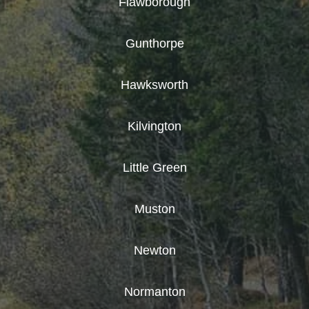
Flawborough
Gunthorpe
Hawksworth
Kilvington
Little Green
Muston
Newton
Normanton