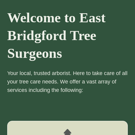
Welcome to East
Bridgford Tree
Surgeons
Your local, trusted arborist. Here to take care of all
your tree care needs. We offer a vast array of
services including the following: