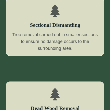
Sectional Dismantling
Tree removal carried out in smaller sections
to ensure no damage occurs to the
surrounding area.
Dead Wood Removal