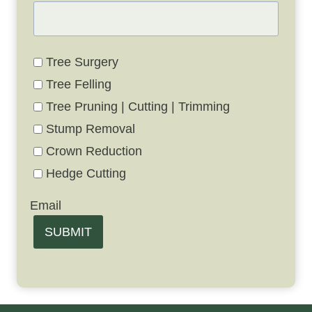
Tree Surgery
Tree Felling
Tree Pruning | Cutting | Trimming
Stump Removal
Crown Reduction
Hedge Cutting
Email
SUBMIT